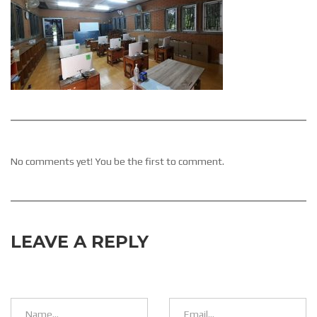
No comments yet! You be the first to comment.
LEAVE A REPLY