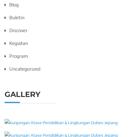
Blog
Buletin
Discover
Kegiatan
Program
Uncategorized
GALLERY