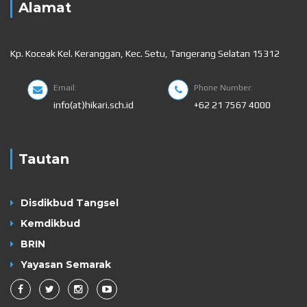
Alamat
Kp. Koceak Kel. Keranggan, Kec. Setu, Tangerang Selatan 15312
Email:
Phone Number:
info(at)hikari.sch.id
+62 21 7567 4000
Tautan
Disdikbud Tangsel
Kemdikbud
BRIN
Yayasan Semarak