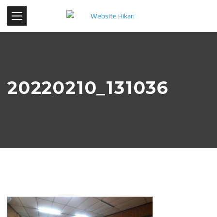
20220210_131036