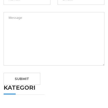
KATEGORI