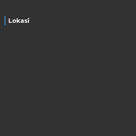
Lokasi