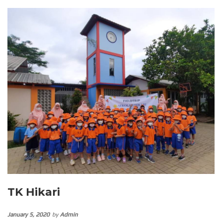
TK Hikari
January 5, 2020
by
Admin