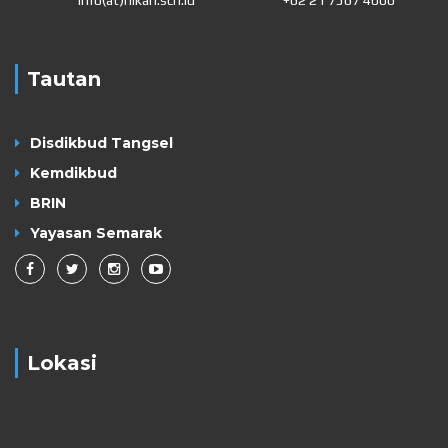
Tautan
Disdikbud Tangsel
Kemdikbud
BRIN
Yayasan Semarak
Lokasi