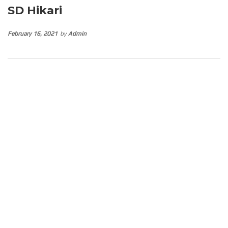
SD Hikari
February 16, 2021
by
Admin