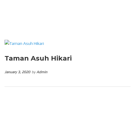
Taman Asuh Hikari
January 3, 2020
by
Admin