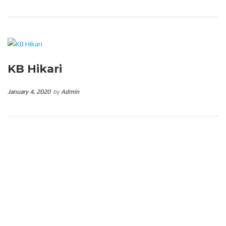
KB Hikari
January 4, 2020
by
Admin