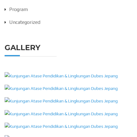
Program
Uncategorized
GALLERY