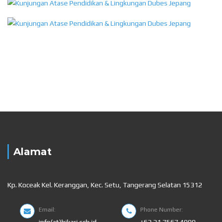
Alamat
Kp. Koceak Kel. Keranggan, Kec. Setu, Tangerang Selatan 15312
Email:
Phone Number:
info(at)hikari.sch.id
+62 21 7567 4000