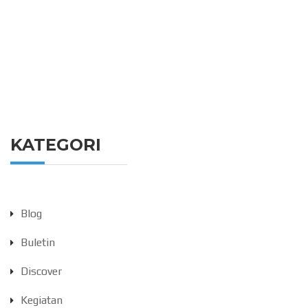
KATEGORI
Blog
Buletin
Discover
Kegiatan