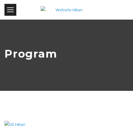
Program