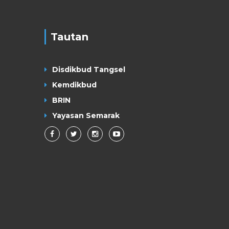
Tautan
Disdikbud Tangsel
Kemdikbud
BRIN
Yayasan Semarak