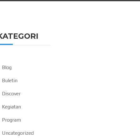
KATEGORI
Blog
Buletin
Discover
Kegiatan
Program
Uncategorized