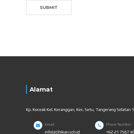
Alamat
Kp. Koceak Kel. Keranggan, Kec. Setu, Tangerang Selatan 
Email:
Phone Number:
info(at)hikari.sch.id
+62 21 7567 4