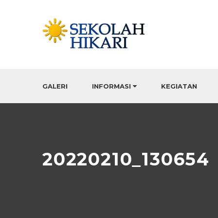
GALERI
INFORMASI
KEGIATAN
20220210_130654