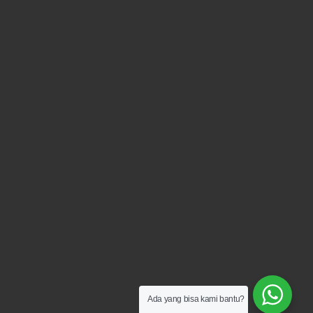
Ada yang bisa kami bantu?