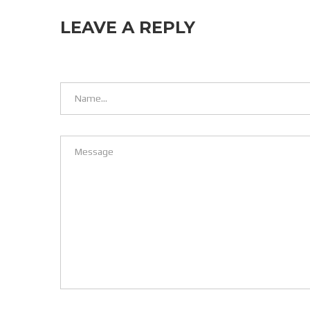
LEAVE A REPLY