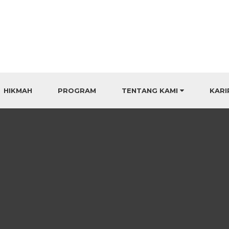
HIKMAH
PROGRAM
TENTANG KAMI
KARI