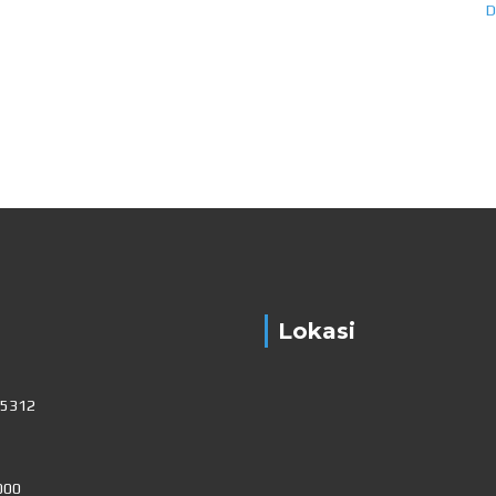
Lokasi
15312
000