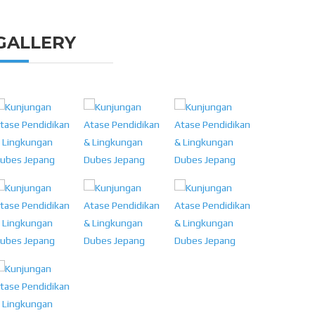
GALLERY