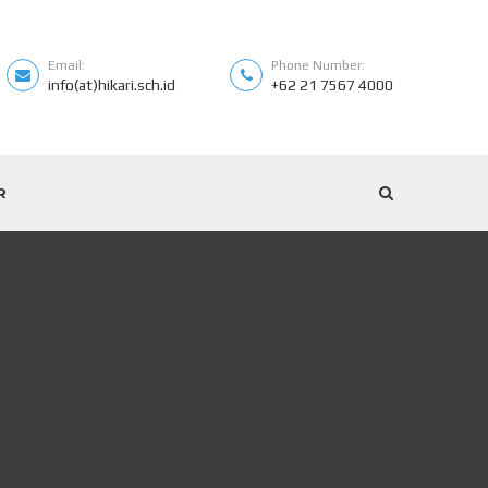
Email:
Phone Number:
info(at)hikari.sch.id
+62 21 7567 4000
R