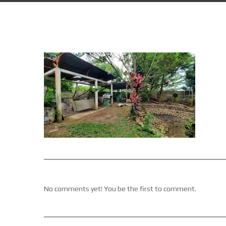
No comments yet! You be the first to comment.