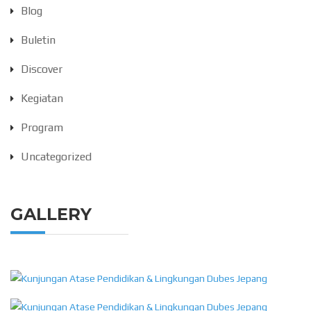
Blog
Buletin
Discover
Kegiatan
Program
Uncategorized
GALLERY