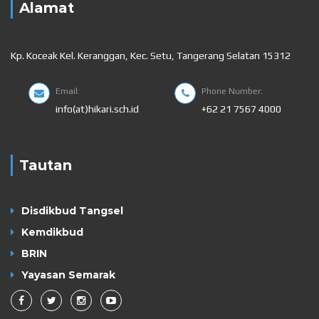
Alamat
Kp. Koceak Kel. Keranggan, Kec. Setu, Tangerang Selatan 15312
Email:
Phone Number:
info(at)hikari.sch.id
+62 21 7567 4000
Tautan
Disdikbud Tangsel
Kemdikbud
BRIN
Yayasan Semarak