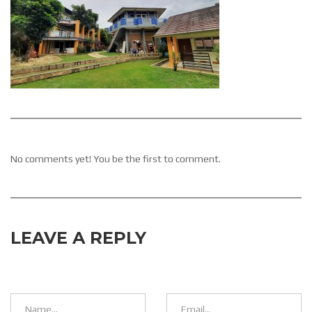
No comments yet! You be the first to comment.
LEAVE A REPLY