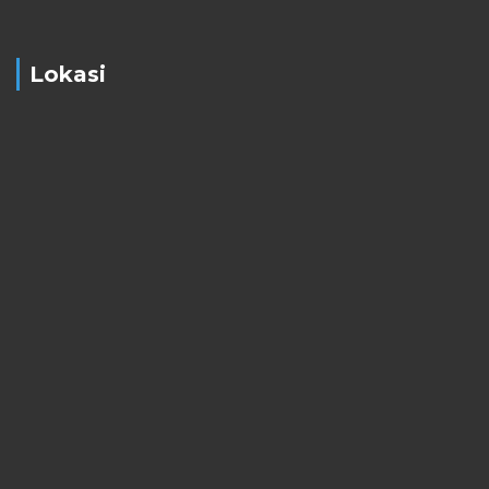
Lokasi