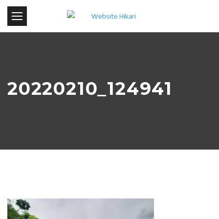
20220210_124941