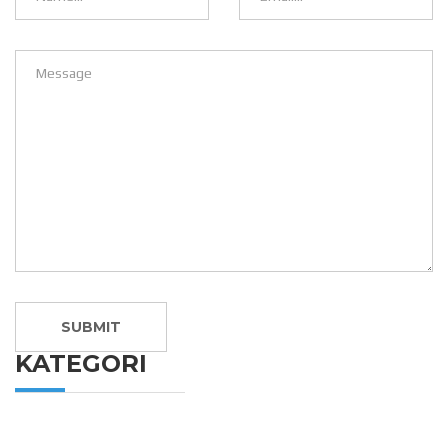
KATEGORI